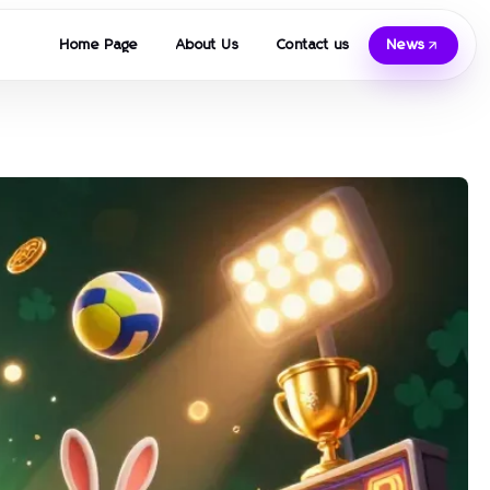
Home Page
About Us
Contact us
News