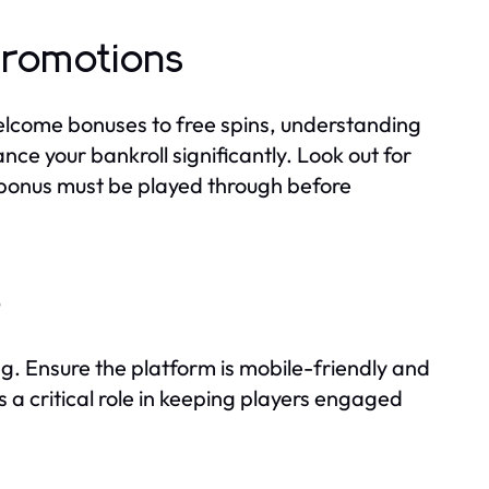
Promotions
welcome bonuses to free spins, understanding
e your bankroll significantly. Look out for
bonus must be played through before
e
g. Ensure the platform is mobile-friendly and
 a critical role in keeping players engaged