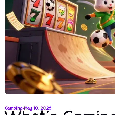
Gambling
-
May 10, 2026