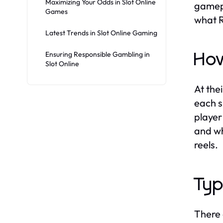
Maximizing Your Odds in Slot Online
gamepl
Games
what R
Latest Trends in Slot Online Gaming
Ensuring Responsible Gambling in
How
Slot Online
At the
each s
player
and wh
reels.
Typ
There 