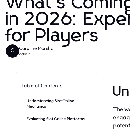
What's Coming
in 2026: Expe
for Players
Caroline Marshall
C
admin
Table of Contents
Un
Understanding Slot Online
Mechanics
The wo
engagi
Evaluating Slot Online Platforms
potent