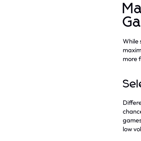
Ma
G
While 
maximi
more f
Sel
Differ
chance
games 
low vol