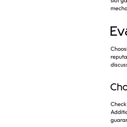
slot g
mechan
Ev
Choosi
reputa
discus
Cho
Check 
Additi
guaran