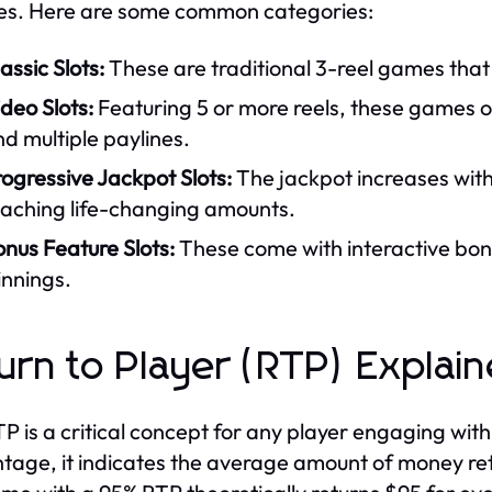
es. Here are some common categories:
assic Slots:
These are traditional 3-reel games that 
deo Slots:
Featuring 5 or more reels, these games of
d multiple paylines.
ogressive Jackpot Slots:
The jackpot increases with
eaching life-changing amounts.
nus Feature Slots:
These come with interactive bonu
innings.
urn to Player (RTP) Explai
P is a critical concept for any player engaging wit
tage, it indicates the average amount of money ret