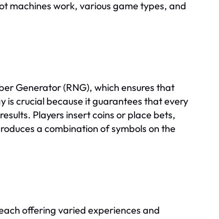
slot machines work, various game types, and
ber Generator (RNG), which ensures that
 is crucial because it guarantees that every
esults. Players insert coins or place bets,
produces a combination of symbols on the
 each offering varied experiences and