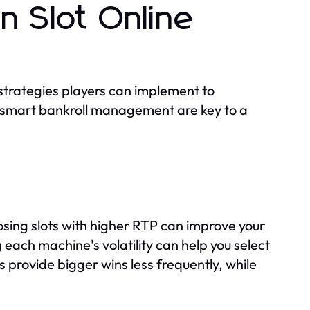
n Slot Online
n strategies players can implement to
smart bankroll management are key to a
sing slots with higher RTP can improve your
 each machine's volatility can help you select
 provide bigger wins less frequently, while