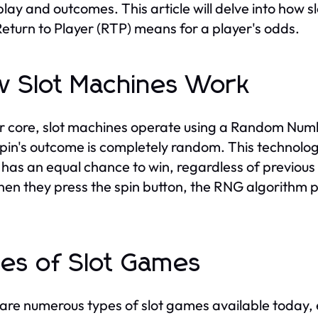
ay and outcomes. This article will delve into how 
eturn to Player (RTP) means for a player's odds.
 Slot Machines Work
ir core, slot machines operate using a Random Num
pin's outcome is completely random. This technology
 has an equal chance to win, regardless of previous r
en they press the spin button, the RNG algorithm 
es of Slot Games
are numerous types of slot games available today,