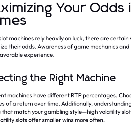
ximizing Your Odds i
ames
slot machines rely heavily on luck, there are certai
ze their odds. Awareness of game mechanics and 
avorable experience.
ecting the Right Machine
ent machines have different RTP percentages. Choo
s of a return over time. Additionally, understanding
that match your gambling style—high volatility slots
atility slots offer smaller wins more often.