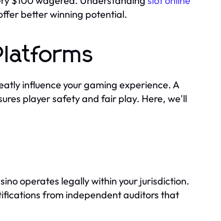
every $100 wagered. Understanding
slot online
fer better winning potential.
Platforms
reatly influence your gaming experience. A
ures player safety and fair play. Here, we'll
ino operates legally within your jurisdiction.
tifications from independent auditors that