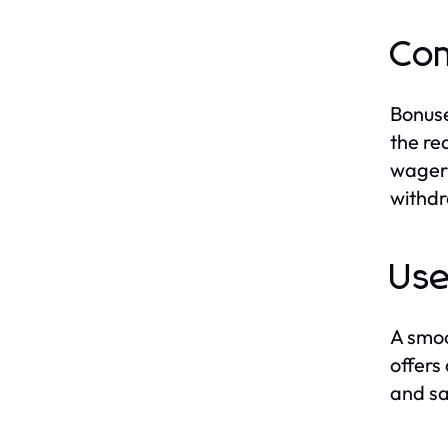
Com
Bonuse
the re
wageri
withdr
Use
A smoo
offers
and sa