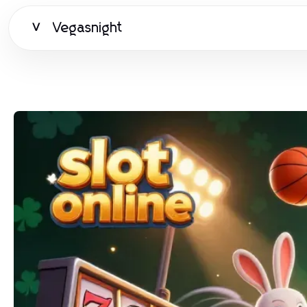
Vegasnight
V