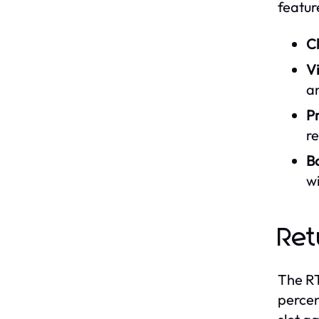
featur
Cl
Vi
an
Pr
r
Bo
w
Ret
The RT
percen