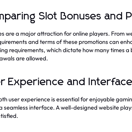
paring Slot Bonuses and 
s are a major attraction for online players. From 
quirements and terms of these promotions can enhanc
ng requirements, which dictate how many times a 
awals are allowed.
r Experience and Interfac
th user experience is essential for enjoyable gamin
 a seamless interface. A well-designed website plays
tisfied.