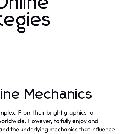
Online
tegies
line Mechanics
omplex. From their bright graphics to
worldwide. However, to fully enjoy and
tand the underlying mechanics that influence