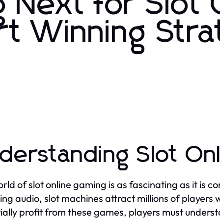
 Next for Slot 
rt Winning Stra
derstanding Slot On
rld of slot online gaming is as fascinating as it is c
ng audio, slot machines attract millions of players 
ially profit from these games, players must unders