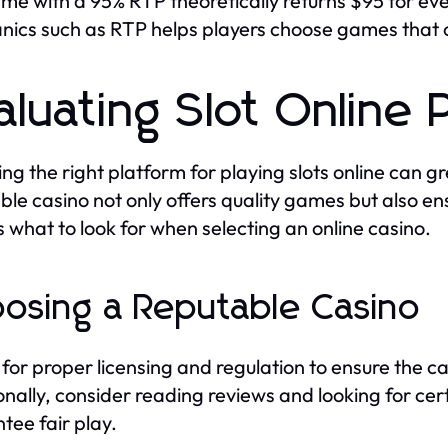
ame with a 95% RTP theoretically returns $95 for 
ics such as RTP helps players choose games that of
aluating Slot Online 
ng the right platform for playing slots online can g
ble casino not only offers quality games but also ens
s what to look for when selecting an online casino.
osing a Reputable Casino
for proper licensing and regulation to ensure the cas
onally, consider reading reviews and looking for cer
tee fair play.