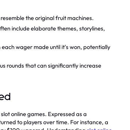
resemble the original fruit machines.
ten include elaborate themes, storylines,
 each wager made until it's won, potentially
s rounds that can significantly increase
ned
h slot online games. Expressed as a
urned to players over time. For instance, a