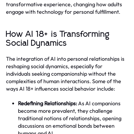
transformative experience, changing how adults
engage with technology for personal fulfillment.
How AI 18+ is Transforming
Social Dynamics
The integration of AI into personal relationships is
reshaping social dynamics, especially for
individuals seeking companionship without the
complexities of human interactions. Some of the
ways AI 18+ influences social behavior include:
Redefining Relationships:
As AI companions
become more prevalent, they challenge
traditional notions of relationships, opening
discussions on emotional bonds between
humans and AI.