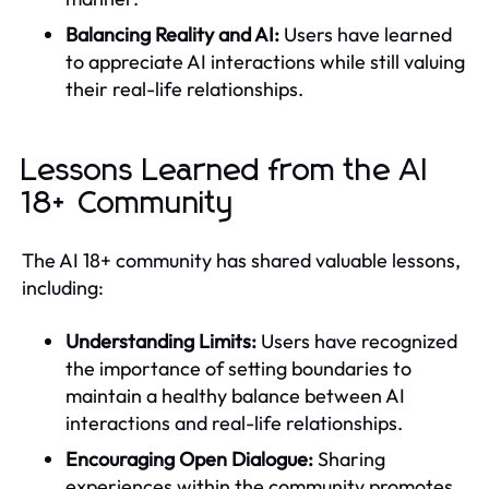
Balancing Reality and AI:
Users have learned
to appreciate AI interactions while still valuing
their real-life relationships.
Lessons Learned from the AI
18+ Community
The AI 18+ community has shared valuable lessons,
including:
Understanding Limits:
Users have recognized
the importance of setting boundaries to
maintain a healthy balance between AI
interactions and real-life relationships.
Encouraging Open Dialogue:
Sharing
experiences within the community promotes