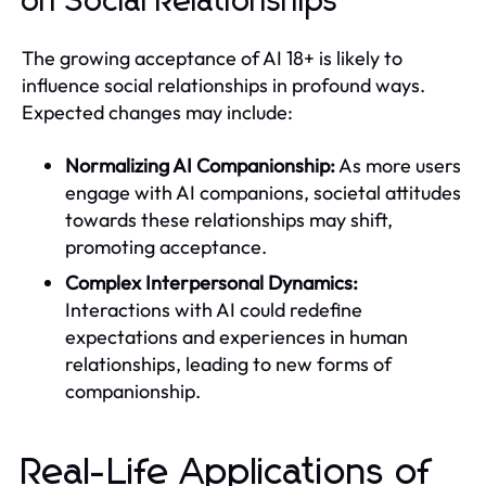
on Social Relationships
The growing acceptance of AI 18+ is likely to
influence social relationships in profound ways.
Expected changes may include:
Normalizing AI Companionship:
As more users
engage with AI companions, societal attitudes
towards these relationships may shift,
promoting acceptance.
Complex Interpersonal Dynamics:
Interactions with AI could redefine
expectations and experiences in human
relationships, leading to new forms of
companionship.
Real-Life Applications of