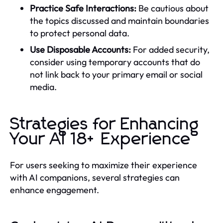
Practice Safe Interactions:
Be cautious about
the topics discussed and maintain boundaries
to protect personal data.
Use Disposable Accounts:
For added security,
consider using temporary accounts that do
not link back to your primary email or social
media.
Strategies for Enhancing
Your AI 18+ Experience
For users seeking to maximize their experience
with AI companions, several strategies can
enhance engagement.