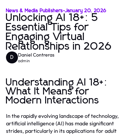
News & Media Publishers
-
January 20, 2026
Unlocking AI 18+: 5
Essential Tips for
Engaging Virtual
Relationships in 2026
Daniel Contreras
D
admin
Understanding AI 18+:
What It Means for
Modern Interactions
In the rapidly evolving landscape of technology,
artificial intelligence (AI) has made significant
strides, particularly in its applications for adult