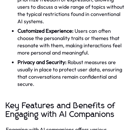
users to discuss a wide range of topics without
the typical restrictions found in conventional
AI systems.
Customized Experience:
Users can often
choose the personality traits or themes that
resonate with them, making interactions feel
more personal and meaningful.
Privacy and Security:
Robust measures are
usually in place to protect user data, ensuring
that conversations remain confidential and
secure.
Key Features and Benefits of
Engaging with AI Companions
Engaging with AI companions offers various