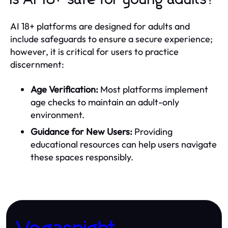
AI 18+ platforms are designed for adults and
include safeguards to ensure a secure experience;
however, it is critical for users to practice
discernment:
Age Verification:
Most platforms implement
age checks to maintain an adult-only
environment.
Guidance for New Users:
Providing
educational resources can help users navigate
these spaces responsibly.