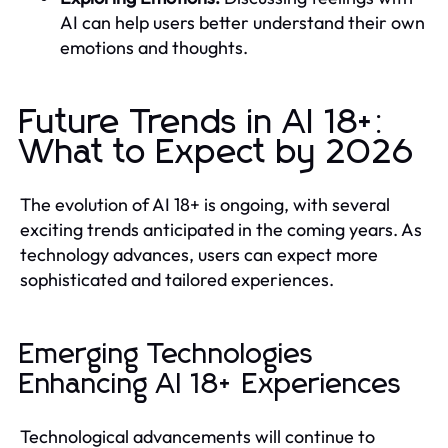
AI can help users better understand their own
emotions and thoughts.
Future Trends in AI 18+:
What to Expect by 2026
The evolution of AI 18+ is ongoing, with several
exciting trends anticipated in the coming years. As
technology advances, users can expect more
sophisticated and tailored experiences.
Emerging Technologies
Enhancing AI 18+ Experiences
Technological advancements will continue to