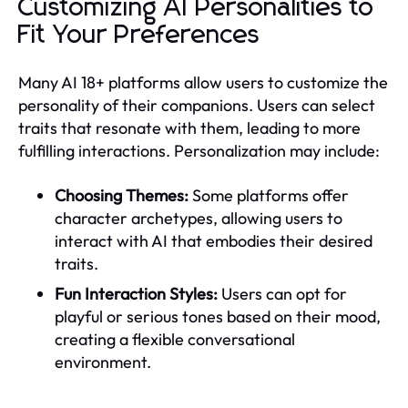
Customizing AI Personalities to
Fit Your Preferences
Many AI 18+ platforms allow users to customize the
personality of their companions. Users can select
traits that resonate with them, leading to more
fulfilling interactions. Personalization may include:
Choosing Themes:
Some platforms offer
character archetypes, allowing users to
interact with AI that embodies their desired
traits.
Fun Interaction Styles:
Users can opt for
playful or serious tones based on their mood,
creating a flexible conversational
environment.