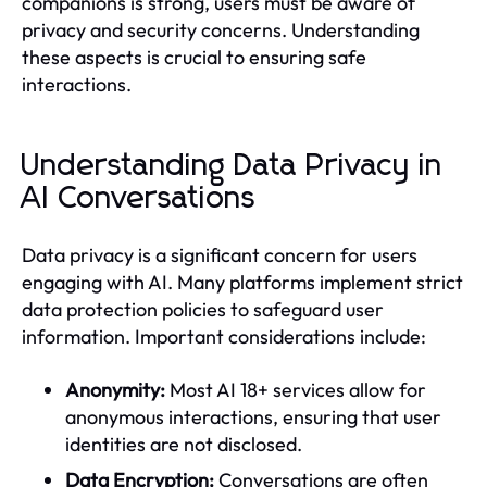
companions is strong, users must be aware of
privacy and security concerns. Understanding
these aspects is crucial to ensuring safe
interactions.
Understanding Data Privacy in
AI Conversations
Data privacy is a significant concern for users
engaging with AI. Many platforms implement strict
data protection policies to safeguard user
information. Important considerations include:
Anonymity:
Most AI 18+ services allow for
anonymous interactions, ensuring that user
identities are not disclosed.
Data Encryption:
Conversations are often