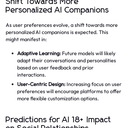
Shift Towards More
Personalized AI Companions
As user preferences evolve, a shift towards more
personalized AI companions is expected. This
might manifest in:
Adaptive Learning:
Future models will likely
adapt their conversations and personalities
based on user feedback and prior
interactions.
User-Centric Design:
Increasing focus on user
preferences will encourage platforms to offer
more flexible customization options.
Predictions for AI 18+ Impact