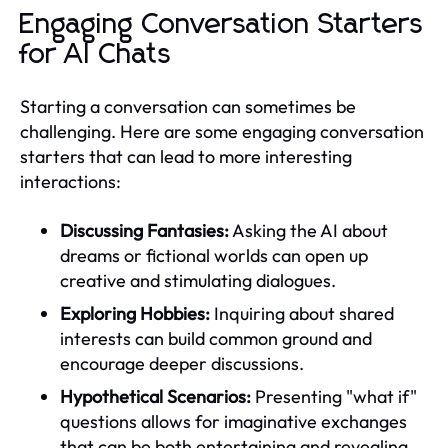
Engaging Conversation Starters
for AI Chats
Starting a conversation can sometimes be
challenging. Here are some engaging conversation
starters that can lead to more interesting
interactions:
Discussing Fantasies:
Asking the AI about
dreams or fictional worlds can open up
creative and stimulating dialogues.
Exploring Hobbies:
Inquiring about shared
interests can build common ground and
encourage deeper discussions.
Hypothetical Scenarios:
Presenting "what if"
questions allows for imaginative exchanges
that can be both entertaining and revealing.