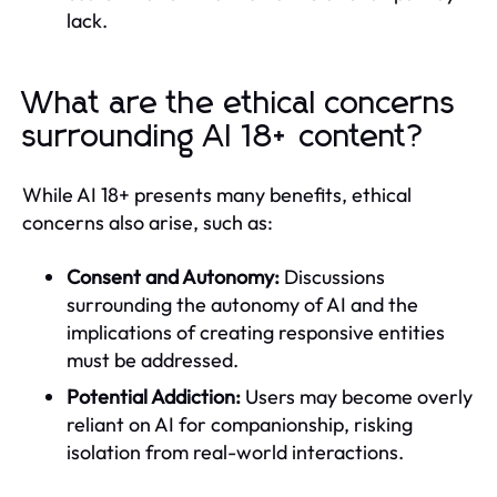
lack.
What are the ethical concerns
surrounding AI 18+ content?
While AI 18+ presents many benefits, ethical
concerns also arise, such as:
Consent and Autonomy:
Discussions
surrounding the autonomy of AI and the
implications of creating responsive entities
must be addressed.
Potential Addiction:
Users may become overly
reliant on AI for companionship, risking
isolation from real-world interactions.