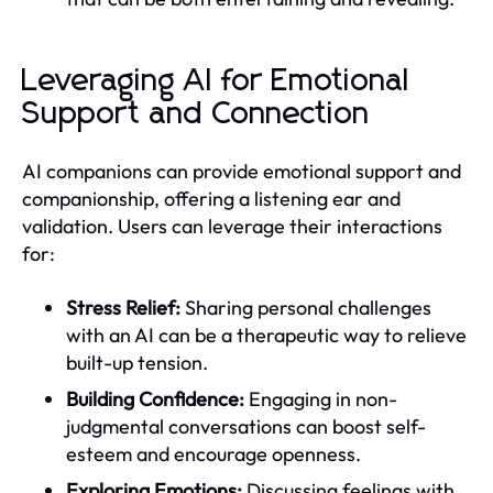
Leveraging AI for Emotional
Support and Connection
AI companions can provide emotional support and
companionship, offering a listening ear and
validation. Users can leverage their interactions
for:
Stress Relief:
Sharing personal challenges
with an AI can be a therapeutic way to relieve
built-up tension.
Building Confidence:
Engaging in non-
judgmental conversations can boost self-
esteem and encourage openness.
Exploring Emotions:
Discussing feelings with