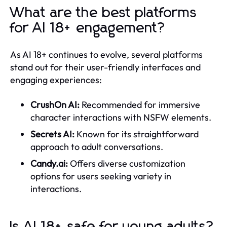
What are the best platforms
for AI 18+ engagement?
As AI 18+ continues to evolve, several platforms
stand out for their user-friendly interfaces and
engaging experiences:
CrushOn AI:
Recommended for immersive
character interactions with NSFW elements.
Secrets AI:
Known for its straightforward
approach to adult conversations.
Candy.ai:
Offers diverse customization
options for users seeking variety in
interactions.
Is AI 18+ safe for young adults?