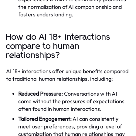
the normalization of AI companionship and
fosters understanding.
How do AI 18+ interactions
compare to human
relationships?
AI 18+ interactions offer unique benefits compared
to traditional human relationships, including:
Reduced Pressure:
Conversations with AI
come without the pressures of expectations
often found in human interactions.
Tailored Engagement:
AI can consistently
meet user preferences, providing a level of
customization that human relationships may