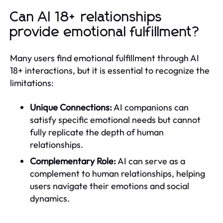
Can AI 18+ relationships
provide emotional fulfillment?
Many users find emotional fulfillment through AI
18+ interactions, but it is essential to recognize the
limitations:
Unique Connections:
AI companions can
satisfy specific emotional needs but cannot
fully replicate the depth of human
relationships.
Complementary Role:
AI can serve as a
complement to human relationships, helping
users navigate their emotions and social
dynamics.