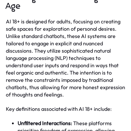
Age
AI 18+ is designed for adults, focusing on creating
safe spaces for exploration of personal desires.
Unlike standard chatbots, these AI systems are
tailored to engage in explicit and nuanced
discussions. They utilize sophisticated natural
language processing (NLP) techniques to
understand user inputs and respond in ways that
feel organic and authentic. The intention is to
remove the constraints imposed by traditional
chatbots, thus allowing for more honest expression
of thoughts and feelings.
Key definitions associated with AI 18+ include:
Unfiltered Interactions:
These platforms
prioritize freedom of expression, allowing