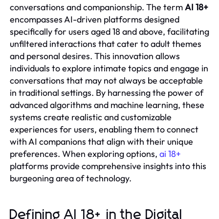
conversations and companionship. The term
AI 18+
encompasses AI-driven platforms designed
specifically for users aged 18 and above, facilitating
unfiltered interactions that cater to adult themes
and personal desires. This innovation allows
individuals to explore intimate topics and engage in
conversations that may not always be acceptable
in traditional settings. By harnessing the power of
advanced algorithms and machine learning, these
systems create realistic and customizable
experiences for users, enabling them to connect
with AI companions that align with their unique
preferences. When exploring options,
ai 18+
platforms provide comprehensive insights into this
burgeoning area of technology.
Defining AI 18+ in the Digital