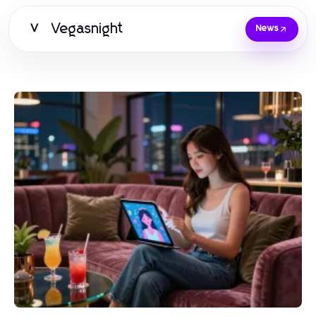
Vegasnight
V
News