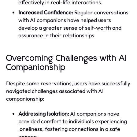
effectively in real-life interactions.
Increased Confidence:
Regular conversations
with AI companions have helped users
develop a greater sense of self-worth and
assurance in their relationships.
Overcoming Challenges with AI
Companionship
Despite some reservations, users have successfully
navigated challenges associated with AI
companionship:
Addressing Isolation:
AI companions have
provided comfort to individuals experiencing
loneliness, fostering connections in a safe
manner.