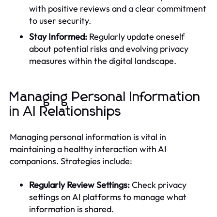
with positive reviews and a clear commitment
to user security.
Stay Informed:
Regularly update oneself
about potential risks and evolving privacy
measures within the digital landscape.
Managing Personal Information
in AI Relationships
Managing personal information is vital in
maintaining a healthy interaction with AI
companions. Strategies include:
Regularly Review Settings:
Check privacy
settings on AI platforms to manage what
information is shared.