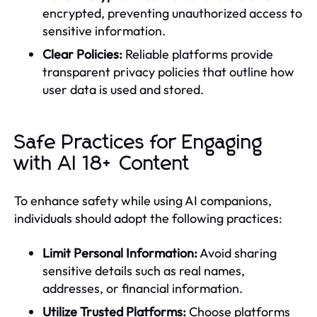
encrypted, preventing unauthorized access to
sensitive information.
Clear Policies:
Reliable platforms provide
transparent privacy policies that outline how
user data is used and stored.
Safe Practices for Engaging
with AI 18+ Content
To enhance safety while using AI companions,
individuals should adopt the following practices:
Limit Personal Information:
Avoid sharing
sensitive details such as real names,
addresses, or financial information.
Utilize Trusted Platforms:
Choose platforms