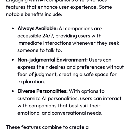
features that enhance user experience. Some
notable benefits include:
Always Available:
AI companions are
accessible 24/7, providing users with
immediate interactions whenever they seek
someone to talk to.
Non-judgmental Environment:
Users can
express their desires and preferences without
fear of judgment, creating a safe space for
exploration.
Diverse Personalities:
With options to
customize AI personalities, users can interact
with companions that best suit their
emotional and conversational needs.
These features combine to create a