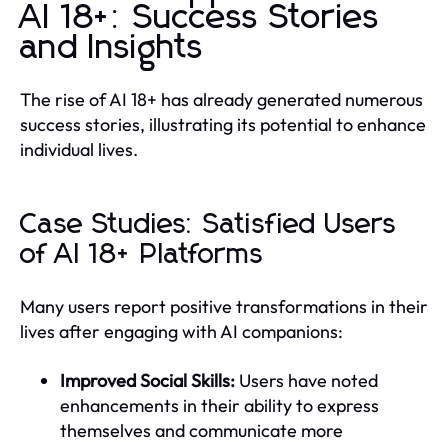
AI 18+: Success Stories
and Insights
The rise of AI 18+ has already generated numerous
success stories, illustrating its potential to enhance
individual lives.
Case Studies: Satisfied Users
of AI 18+ Platforms
Many users report positive transformations in their
lives after engaging with AI companions:
Improved Social Skills:
Users have noted
enhancements in their ability to express
themselves and communicate more