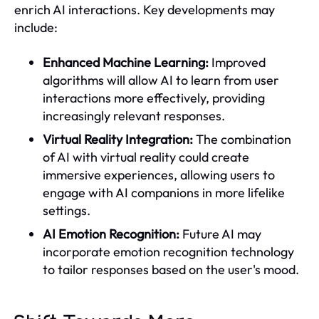
enrich AI interactions. Key developments may
include:
Enhanced Machine Learning:
Improved
algorithms will allow AI to learn from user
interactions more effectively, providing
increasingly relevant responses.
Virtual Reality Integration:
The combination
of AI with virtual reality could create
immersive experiences, allowing users to
engage with AI companions in more lifelike
settings.
AI Emotion Recognition:
Future AI may
incorporate emotion recognition technology
to tailor responses based on the user's mood.