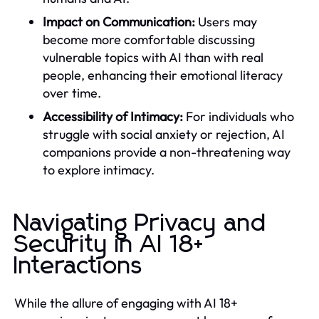
Impact on Communication:
Users may
become more comfortable discussing
vulnerable topics with AI than with real
people, enhancing their emotional literacy
over time.
Accessibility of Intimacy:
For individuals who
struggle with social anxiety or rejection, AI
companions provide a non-threatening way
to explore intimacy.
Navigating Privacy and
Security in AI 18+
Interactions
While the allure of engaging with AI 18+