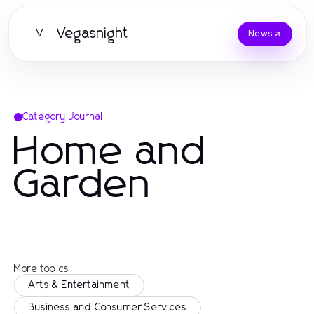
Vegasnight
V
News
Category Journal
Home and
Garden
More topics
Arts & Entertainment
Business and Consumer Services