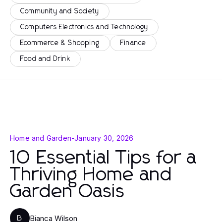
Community and Society
Computers Electronics and Technology
Ecommerce & Shopping
Finance
Food and Drink
Home and Garden
-
January 30, 2026
10 Essential Tips for a
Thriving Home and
Garden Oasis
Bianca Wilson
B