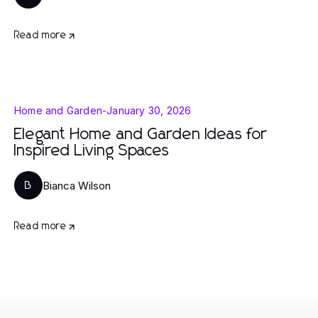
Read more
Home and Garden
-
January 30, 2026
Elegant Home and Garden Ideas for
Inspired Living Spaces
Bianca Wilson
B
Read more