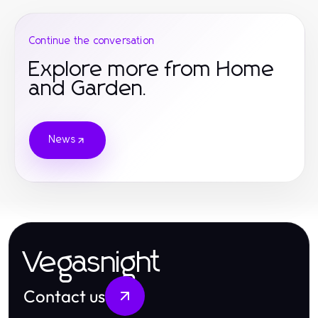
Continue the conversation
Explore more from Home
and Garden.
News
Vegasnight
Contact us